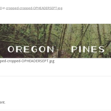
30
in
cropped-cropped-OPHEADERSEPT.jpg
.
opped-cropped-OPHEADERSEPT.jpg
nt.