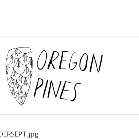
Skip
to
content
DERSEPT.jpg