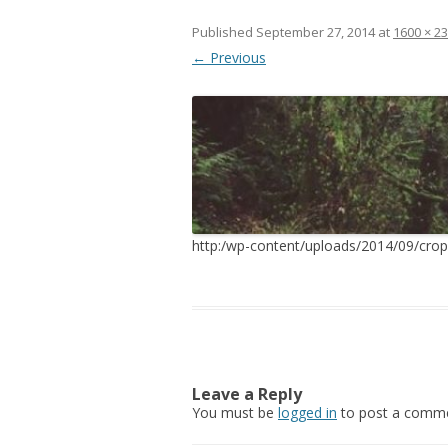
Published
September 27, 2014
at
1600 × 2
← Previous
http:/wp-content/uploads/2014/09/cr
Leave a Reply
You must be
logged in
to post a comme