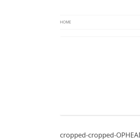
Oregon Pines
HOME
cropped-cropped-OPHEA