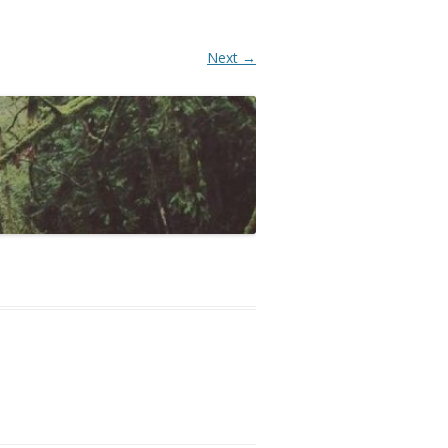
Next →