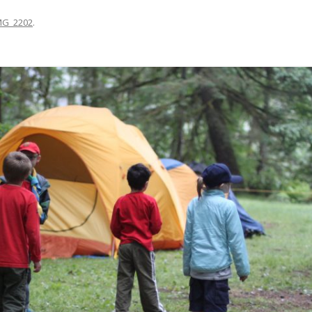
MG_2202
.