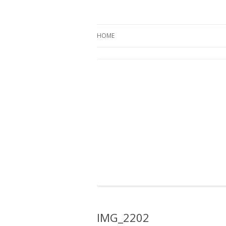
Oregon Pines
HOME
IMG_2202