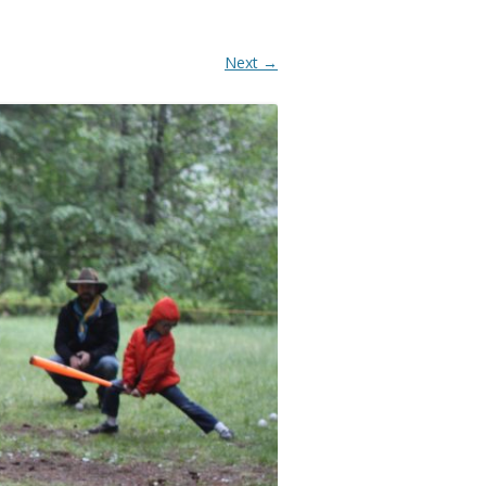
Next →