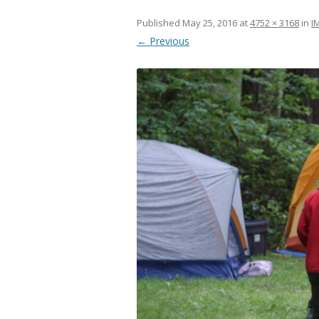
Published
May 25, 2016
at
4752 × 3168
in
I
← Previous