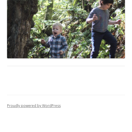
Proudly powered by WordPress