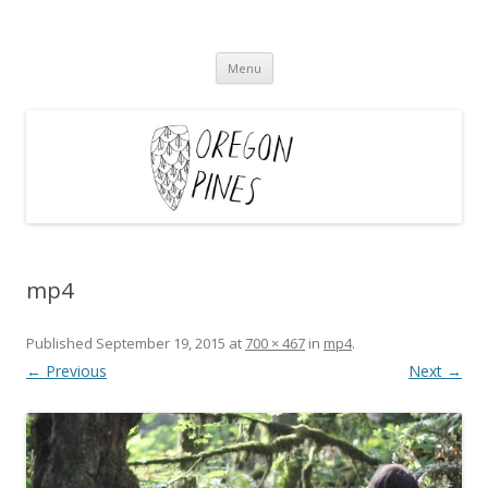
Oregon Pines
Skip
Menu
to
content
mp4
Published
September 19, 2015
at
700 × 467
in
mp4
.
← Previous
Next →