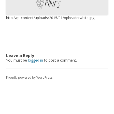
http:/wp-content/uploads/2015/01/opheaderwhite.jpg
Leave a Reply
You must be
logged in
to post a comment.
Proudly powered by WordPress