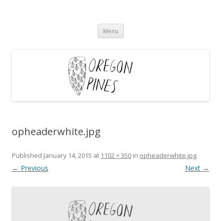
Oregon Pines
Skip
Menu
to
content
opheaderwhite.jpg
Published
January 14, 2015
at
1102 × 350
in
opheaderwhite.jpg
.
← Previous
Next →