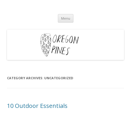
Oregon Pines
Skip
Menu
to
content
CATEGORY ARCHIVES:
UNCATEGORIZED
10 Outdoor Essentials