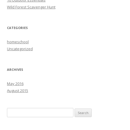
10 Outdoor Essentials
Wild Forest Scavenger Hunt
CATEGORIES
homeschool
Uncategorized
ARCHIVES
May 2016
August 2015
Search
for: