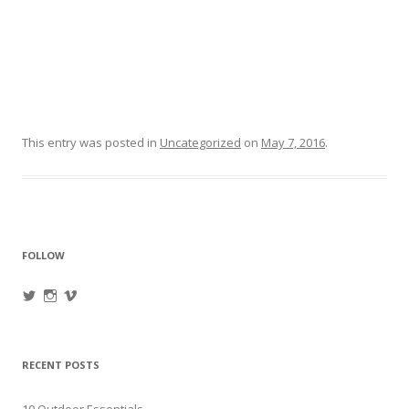
This entry was posted in
Uncategorized
on
May 7, 2016
.
FOLLOW
View
View
View
oregonpines’s
oregonpines’s
oregonpines’s
profile
profile
profile
on
on
on
Twitter
Instagram
Vimeo
RECENT POSTS