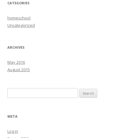
CATEGORIES
homeschool
Uncategorized
ARCHIVES
May 2016
August 2015
Search
for:
META
Log in