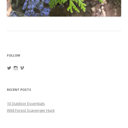
FOLLOW
View
View
View
oregonpines’s
oregonpines’s
oregonpines’s
profile
profile
profile
on
on
on
Twitter
Instagram
Vimeo
RECENT POSTS
10 Outdoor Essentials
Wild Forest Scavenger Hunt