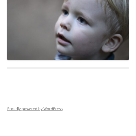
Proudly powered by WordPress