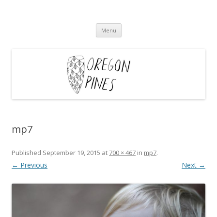
Oregon Pines
Skip
Menu
to
content
mp7
Published
September 19, 2015
at
700 × 467
in
mp7
.
← Previous
Next →