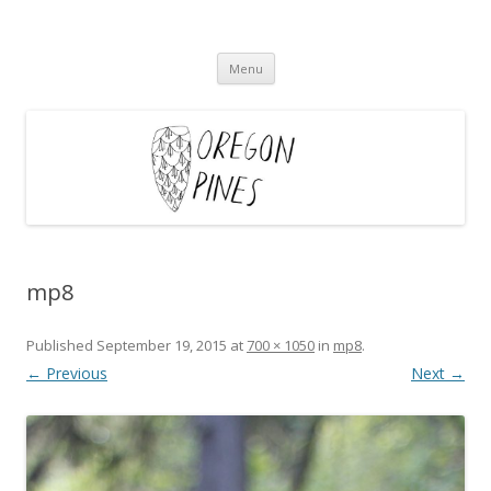
Oregon Pines
Skip
Menu
to
content
mp8
Published
September 19, 2015
at
700 × 1050
in
mp8
.
← Previous
Next →